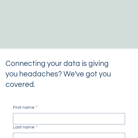
Connecting your data is giving
you headaches? We've got you
covered.
First name
*
Last name
*