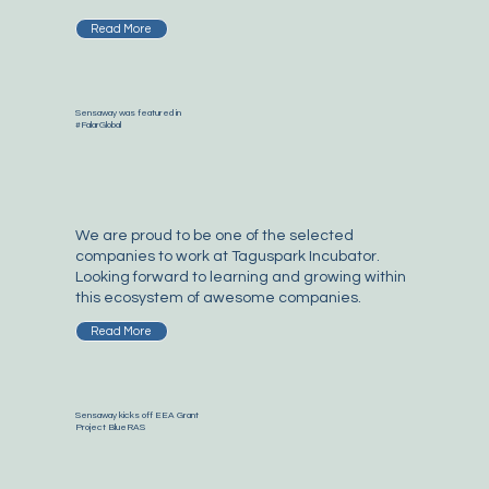
Read More
Sensaway was featured in
#FalarGlobal
We are proud to be one of the selected
companies to work at Taguspark Incubator.
Looking forward to learning and growing within
this ecosystem of awesome companies.
Read More
Sensaway kicks off EEA Grant
Project BlueRAS