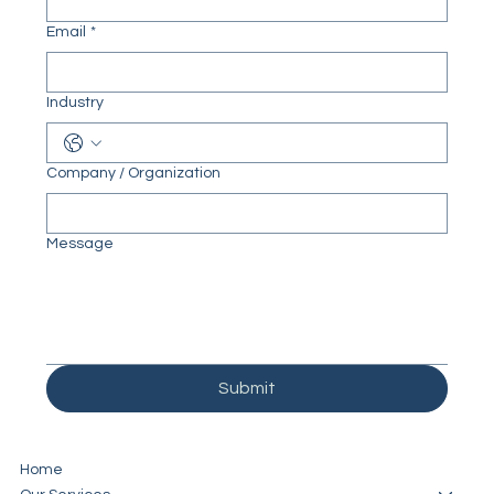
Email
*
Industry
Company / Organization
Message
Submit
Home