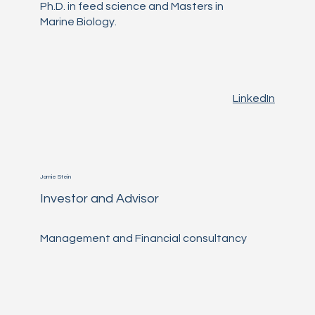
Ph.D. in feed science and Masters in
Marine Biology.
LinkedIn
Jamie Stein
Investor and Advisor
Management and Financial consultancy