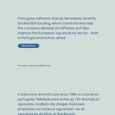
Portuguse software startup Sensaway recently
landed EEA funding, which could not only help
the company develop its software, but also
improve the European aquaculture sector - both
in Portugal and further afield.
Read More
Sensaway featured in Dinheiro Vivo
A estrutura remonta aos anos 1990 e o unicórnio
português Talkdesk está entre as 150 startups já
apoiadas. Acabam de chegar mais seis
empresas ao núcleo e aguardam-se os
vencedores do Pitch at the Beach.