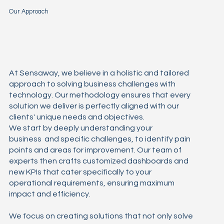
Our Approach
At Sensaway, we believe in a holistic and tailored
approach to solving business challenges with
technology. Our methodology ensures that every
solution we deliver is perfectly aligned with our
clients' unique needs and objectives.
We start by deeply understanding your
business and specific challenges, to identify pain
points and areas for improvement. Our team of
experts then crafts customized dashboards and
new KPIs that cater specifically to your
operational requirements, ensuring maximum
impact and efficiency.
We focus on creating solutions that not only solve