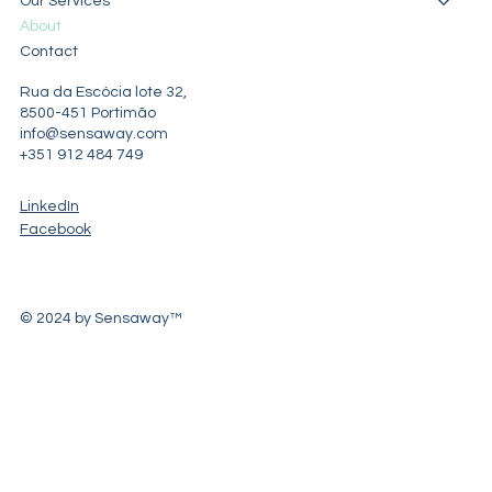
Our Services
About
Contact
Rua da Escócia lote 32,
8500-451 Portimão
info@sensaway.com
+351 912 484 749
LinkedIn
Facebook
© 2024 by Sensaway™