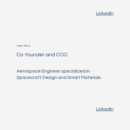
LinkedIn
André Abreu
Co-founder and COO
Aerospace Engineer specialized in
Spacecraft Design and Smart Materials
LinkedIn