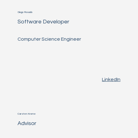
Diogo Rosado
Software Developer
Computer Science Engineer
LinkedIn
Carsten Krome
Advisor