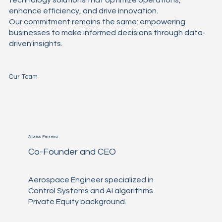
enhance efficiency, and drive innovation.
Our commitment remains the same: empowering
businesses to make informed decisions through data-
driven insights.
Our Team
Afonso Ferreira
Co-Founder and CEO
Aerospace Engineer specialized in
Control Systems and AI algorithms.
Private Equity background.