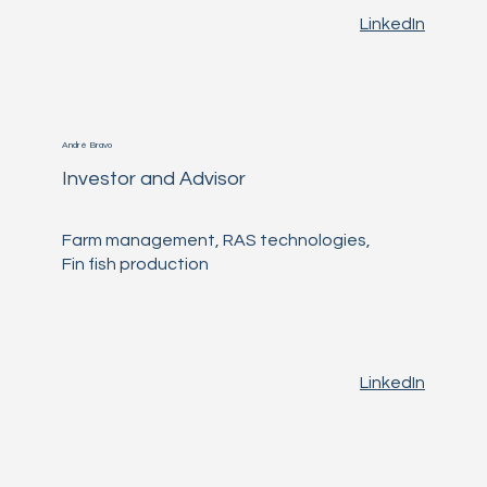
LinkedIn
André Bravo
Investor and Advisor
Farm management, RAS technologies,
Fin fish production
LinkedIn