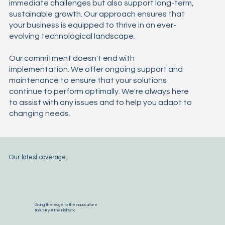
immediate challenges but also support long-term,
sustainable growth. Our approach ensures that
your business is equipped to thrive in an ever-
evolving technological landscape.
Our commitment doesn't end with
implementation. We offer ongoing support and
maintenance to ensure that your solutions
continue to perform optimally. We're always here
to assist with any issues and to help you adapt to
changing needs.
Our latest coverage
Giving the edge to the aquaculture
Industry #TheFishSite