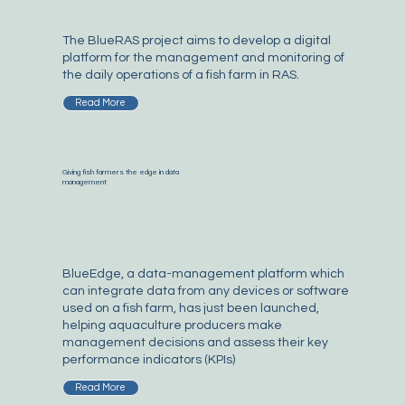
The BlueRAS project aims to develop a digital
platform for the management and monitoring of
the daily operations of a fish farm in RAS.
Read More
Giving fish farmers the edge in data
management
BlueEdge, a data-management platform which
can integrate data from any devices or software
used on a fish farm, has just been launched,
helping aquaculture producers make
management decisions and assess their key
performance indicators (KPIs)
Read More