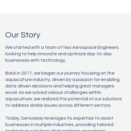
Our Story
We started with a team of two Aerospace Engineers
looking to help innovate and optimize day-to-day
businesses with technology.
Back in 2017, we began our journey focusing on the
aquaculture industry, driven by a passion for enabling
data-driven decisions and helping great managers
excel. As we solved various challenges within
aquaculture, we realized the potential of our solutions
to address similar issues across different sectors.
Today, Sensaway leverages its expertise to assist
businesses in multiple industries, providing tailored
technology solutions that optimize operations,