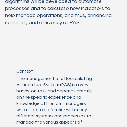
algorithms will be developed to automate
processes and to calculate new indicators to
help manage operations, and thus, enhancing
scalability and efficiency of RAS.
Context
The management of a Recirculating
Aquaculture System (RAS) is a very
hands-on task and depends greatly
on the specific experience and
knowledge of the farm managers,
who need to be familiar with many
different systems and processes to
manage the various aspects of