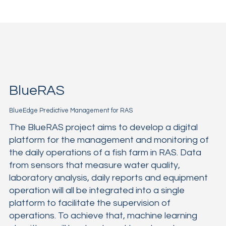
BlueRAS
BlueEdge Predictive Management for RAS
The BlueRAS project aims to develop a digital
platform for the management and monitoring of
the daily operations of a fish farm in RAS. Data
from sensors that measure water quality,
laboratory analysis, daily reports and equipment
operation will all be integrated into a single
platform to facilitate the supervision of
operations. To achieve that, machine learning