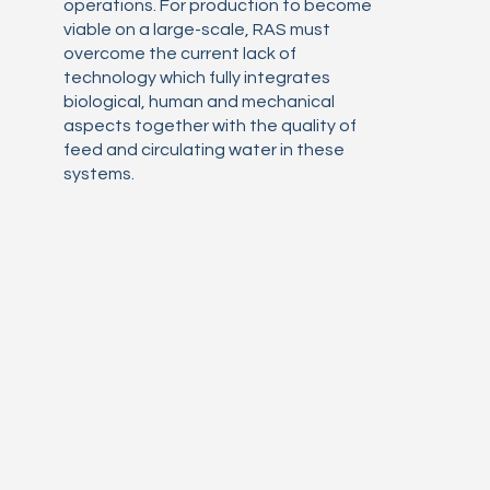
operations. For production to become
viable on a large-scale, RAS must
overcome the current lack of
technology which fully integrates
biological, human and mechanical
aspects together with the quality of
feed and circulating water in these
systems.